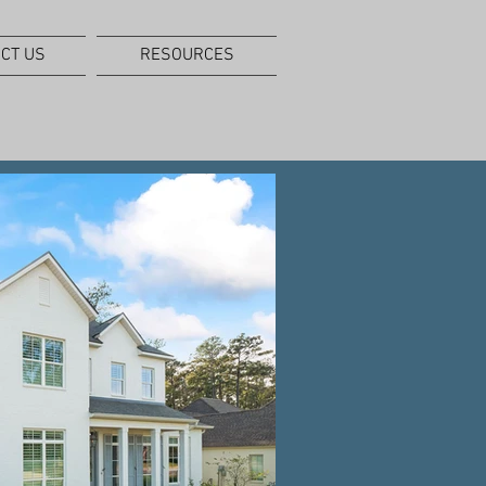
CT US
RESOURCES