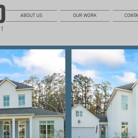
ABOUT US
OUR WORK
CONTA