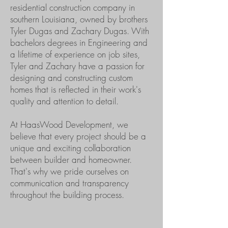
residential construction company in
southern Louisiana, owned by brothers
Tyler Dugas and Zachary Dugas. With
bachelors degrees in Engineering and
a lifetime of experience on job sites,
Tyler and Zachary have a passion for
designing and constructing custom
homes that is reflected in their work's
quality and attention to detail.
At HaasWood Development, we
believe that every project should be a
unique and exciting collaboration
between builder and homeowner.
That's why we pride ourselves on
communication and transparency
throughout the building process.