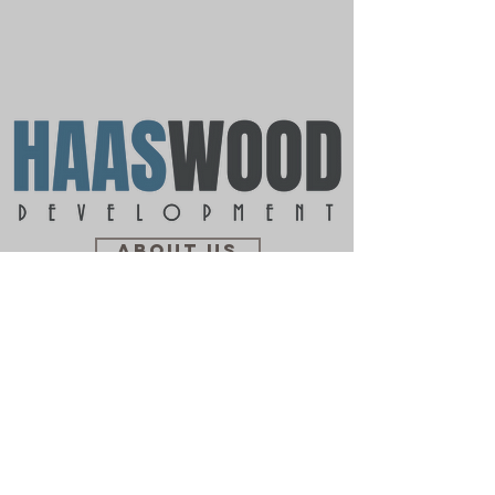
ABOUT US
PORTFOLIO
CONTACT US