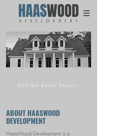
DESIGN.BUILD.ENJOY.
ABOUT HAASWOOD
DEVELOPMENT
HaasWood Development is a